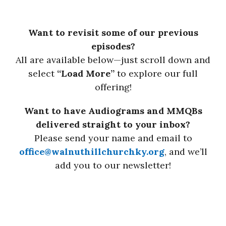
Want to revisit some of our previous
episodes?
All are available below—just scroll down and
select
“Load More”
to explore our full
offering!
Want to have Audiograms and MMQBs
delivered straight to your inbox?
Please send your name and email to
office@walnuthillchurchky.org
, and we’ll
add you to our newsletter!