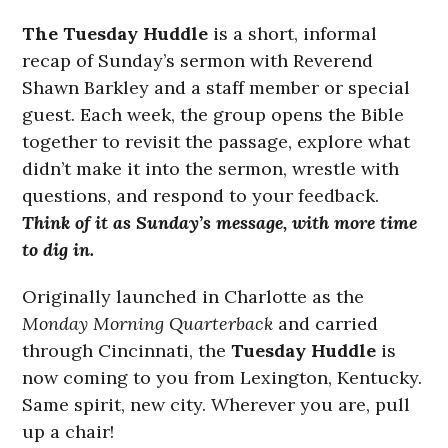
The Tuesday Huddle
is a short, informal
recap of Sunday’s sermon with Reverend
Shawn Barkley and a staff member or special
guest. Each week, the group opens the Bible
together to revisit the passage, explore what
didn’t make it into the sermon, wrestle with
questions, and respond to your feedback.
Think of it as Sunday’s message, with more time
to dig in.
Originally launched in Charlotte as the
Monday Morning Quarterback
and carried
through Cincinnati, the
Tuesday Huddle
is
now coming to you from Lexington, Kentucky.
Same spirit, new city. Wherever you are, pull
up a chair!