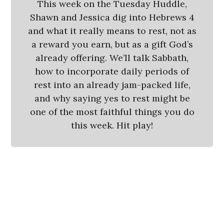
This week on the Tuesday Huddle,
Shawn and Jessica dig into Hebrews 4
and what it really means to rest, not as
a reward you earn, but as a gift God’s
already offering. We’ll talk Sabbath,
how to incorporate daily periods of
rest into an already jam-packed life,
and why saying yes to rest might be
one of the most faithful things you do
this week. Hit play!