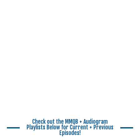
Check out the MMQB + Audiogram
Playlists Below for Current + Previous
Episodes!