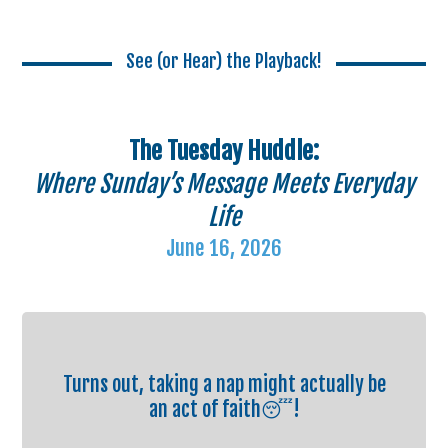
See (or Hear) the Playback!
The Tuesday Huddle:
Where Sunday’s Message Meets Everyday
Life
June 16, 2026
Turns out, taking a nap might actually be
an act of faith😴!