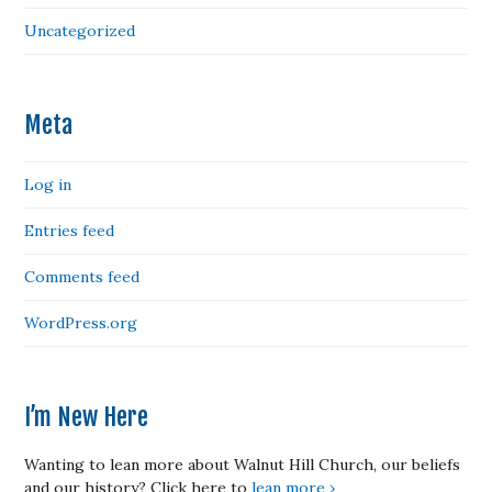
Uncategorized
Meta
Log in
Entries feed
Comments feed
WordPress.org
I’m New Here
Wanting to lean more about Walnut Hill Church, our beliefs
and our history? Click here to
lean more ›