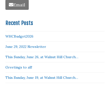
Email
Recent Posts
WHCBudget2026
June 29, 2022 Newsletter
This Sunday, June 26, at Walnut Hill Church…
Greetings to all!
This Sunday, June 19, at Walnut Hill Church…