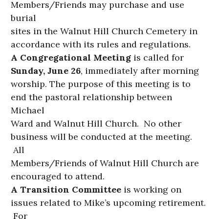
Members/Friends may purchase and use
burial
sites in the Walnut Hill Church Cemetery in
accordance with its rules and regulations.
A Congregational Meeting
is called for
Sunday, June 26
, immediately after morning
worship. The purpose of this meeting is to
end the pastoral relationship between
Michael
Ward and Walnut Hill Church. No other
business will be conducted at the meeting.
All
Members/Friends of Walnut Hill Church are
encouraged to attend.
A Transition Committee
is working on
issues related to Mike’s upcoming retirement.
For