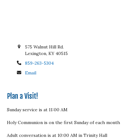
575 Walnut Hill Rd.
Lexington, KY 40515
859-263-5304
Email
Plan a Visit!
Sunday service is at 11:00 AM
Holy Communion is on the first Sunday of each month
Adult conversation is at 10:00 AM in Trinity Hall