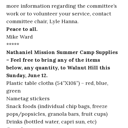
more information regarding the committee’s
work or to volunteer your service, contact
committee chair, Lyle Hanna.
Peace to all.
Mike Ward
*****
Nathaniel Mission Summer Camp Supplies
– Feel free to bring any of the items
below, any quantity, to Walnut Hill this
Sunday, June 12.
Plastic table cloths (54”X108”) – red, blue,
green
Nametag stickers
Snack foods (individual chip bags, freeze
pops/popsicles, granola bars, fruit cups)
Drinks (bottled water, capri sun, etc)