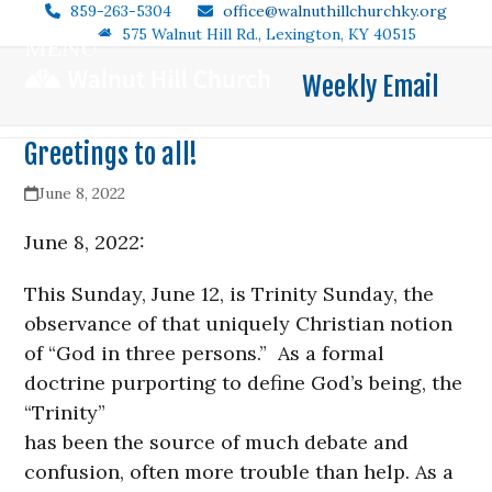
Skip
859-263-5304
office@walnuthillchurchky.org
575 Walnut Hill Rd., Lexington, KY 40515
to
MENU
Open
Close
content
Weekly Email
mobile
mobile
menu
menu
Greetings to all!
June 8, 2022
June 8, 2022:
This Sunday, June 12, is Trinity Sunday, the
observance of that uniquely Christian notion
of “God in three persons.” As a formal
doctrine purporting to define God’s being, the
“Trinity”
has been the source of much debate and
confusion, often more trouble than help. As a