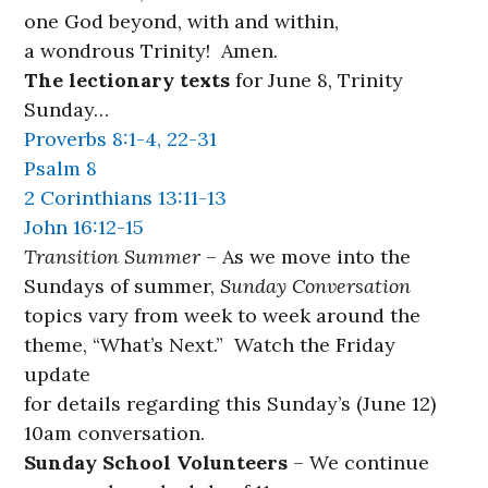
one God beyond, with and within,
a wondrous Trinity! Amen.
The lectionary texts
for June 8, Trinity
Sunday…
Proverbs 8:1-4, 22-31
Psalm 8
2 Corinthians 13:11-13
John 16:12-15
Transition Summer
– As we move into the
Sundays of summer,
Sunday Conversation
topics vary from week to week around the
theme, “What’s Next.” Watch the Friday
update
for details regarding this Sunday’s (June 12)
10am conversation.
Sunday School Volunteers
– We continue