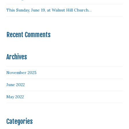
This Sunday, June 19, at Walnut Hill Church…
Recent Comments
Archives
November 2025
June 2022
May 2022
Categories