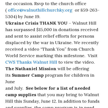
the occasion. Rsvp to the church office
(
office@walnuthillchurchky.
org
or 859-263-
5304) by June 19.
Ukraine Crisis THANK YOU
– Walnut Hill
has surpassed $15,000 in donations received
and sent to assist relief efforts for persons
displaced by the war in Ukraine. We recently
received a video “Thank You” from Church
World Service marking this milestone. Visit
CWS Thanks Walnut Hill
to view the video.
The Nathaniel Mission
will be offering
its
Summer Camp
program for children in
June
and July.
See below for a list of needed
camp supplies
that you may bring to Walnut
Hill this Sunday, June 12. In addition to funds
and supplies, the camp program is in need