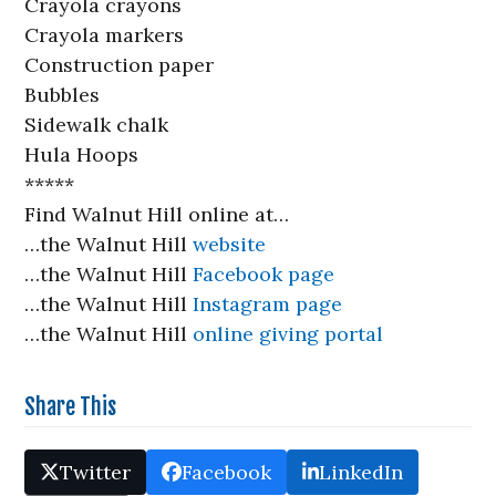
Crayola crayons
Crayola markers
Construction paper
Bubbles
Sidewalk chalk
Hula Hoops
*****
Find Walnut Hill online at…
…the Walnut Hill
website
…the Walnut Hill
Facebook page
…the Walnut Hill
Instagram page
…the Walnut Hill
online giving portal
Share This
Twitter
Facebook
LinkedIn