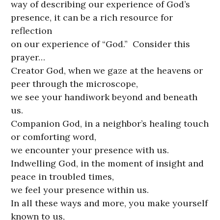
way of describing our experience of God’s
presence, it can be a rich resource for
reflection
on our experience of “God.” Consider this
prayer…
Creator God, when we gaze at the heavens or
peer through the microscope,
we see your handiwork beyond and beneath
us.
Companion God, in a neighbor’s healing touch
or comforting word,
we encounter your presence with us.
Indwelling God, in the moment of insight and
peace in troubled times,
we feel your presence within us.
In all these ways and more, you make yourself
known to us,