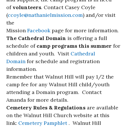
of
volunteers
. Contact Casey Coyle
(
ccoyle@nathanielmission.com
) and/or visit
the
Mission
Facebook
page for more information.
The Cathedral Domain
is offering a full
schedule of
camp programs this summer
for
children and youth. Visit
Cathedral
Domain
for schedule and registration
information.
Remember that Walnut Hill will pay 1/2 the
camp fee for any Walnut Hill child/youth
attending a Domain program. Contact
Amanda for more details.
Cemetery Rules & Regulations
are available
on the Walnut Hill Church website at this
link:
Cemetery Pamphlet
. Walnut Hill