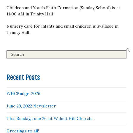
Children and Youth Faith Formation (Sunday School) is at
11:00 AM in Trinity Hall
Nursery care for infants and small children is available in
Trinity Hall
Search
Recent Posts
WHCBudget2026
June 29, 2022 Newsletter
This Sunday, June 26, at Walnut Hill Church…
Greetings to all!