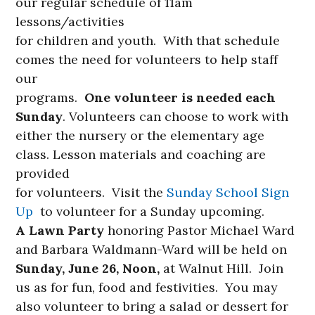
our regular schedule of 11am
lessons/activities
for children and youth. With that schedule
comes the need for volunteers to help staff
our
programs.
One volunteer is needed each
Sunday
. Volunteers can choose to work with
either the nursery or the elementary age
class. Lesson materials and coaching are
provided
for volunteers. Visit the
Sunday School Sign
Up
to volunteer for a Sunday upcoming.
A Lawn Party
honoring Pastor Michael Ward
and Barbara Waldmann-Ward will be held on
Sunday,
June 26, Noon,
at Walnut Hill. Join
us as for fun, food and festivities. You may
also volunteer to bring a salad or dessert for